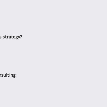
s strategy?
sulting: