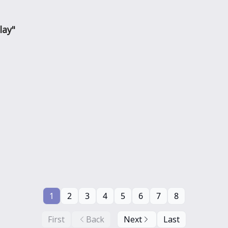
lay"
1
2
3
4
5
6
7
8
First
Back
Next
Last