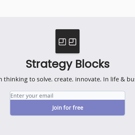
Strategy Blocks
 thinking to solve. create. innovate. In life & bu