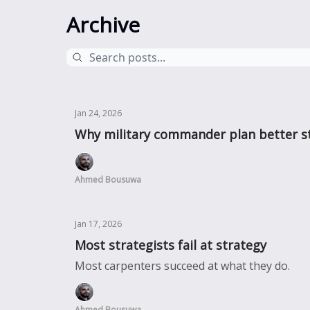
Archive
Jan 24, 2026
Why military commander plan better st
Ahmed Bousuwa
Jan 17, 2026
Most strategists fail at strategy
Most carpenters succeed at what they do.
Ahmed Bousuwa