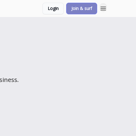
Login
Join & surf
siness.