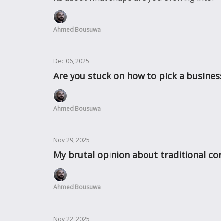
Ahmed Bousuwa
Dec 06, 2025
Are you stuck on how to pick a busines
Ahmed Bousuwa
Nov 29, 2025
My brutal opinion about traditional con
Ahmed Bousuwa
Nov 22, 2025