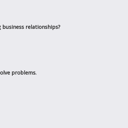
 business relationships?
solve problems.