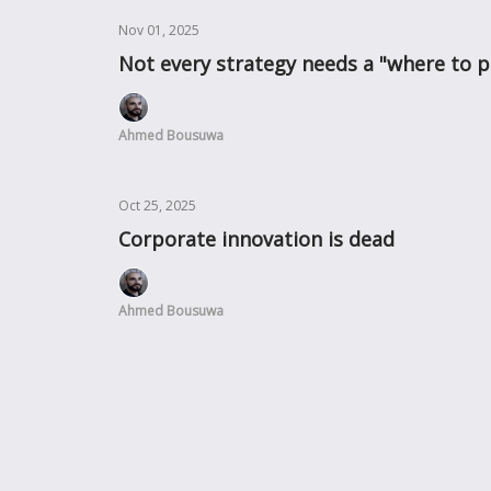
Nov 01, 2025
Not every strategy needs a "where to p
Ahmed Bousuwa
Oct 25, 2025
Corporate innovation is dead
Ahmed Bousuwa