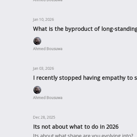
Jan 10, 2026
What is the byproduct of long-standing
Ahmed Bousuwa
Jan 03, 2026
I recently stopped having empathy to 
Ahmed Bousuwa
Dec 28, 2025
Its not about what to do in 2026
Its about what shape are you evolving into?