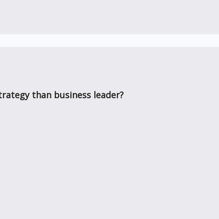
rategy than business leader?