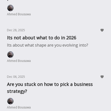
Ahmed Bousuwa
Dec 28, 2025
Its not about what to do in 2026
Its about what shape are you evolving into?
Ahmed Bousuwa
Dec 06, 2025
Are you stuck on how to pick a business
strategy?
Ahmed Bousuwa