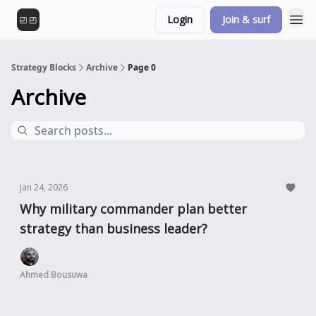
Login
Join & surf
Strategy Blocks
Archive
Page 0
Archive
Jan 24, 2026
Why military commander plan better
strategy than business leader?
Ahmed Bousuwa