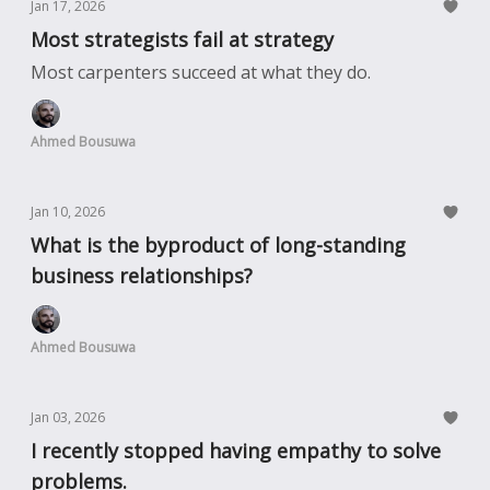
Jan 17, 2026
Most strategists fail at strategy
Most carpenters succeed at what they do.
Ahmed Bousuwa
Jan 10, 2026
What is the byproduct of long-standing
business relationships?
Ahmed Bousuwa
Jan 03, 2026
I recently stopped having empathy to solve
problems.