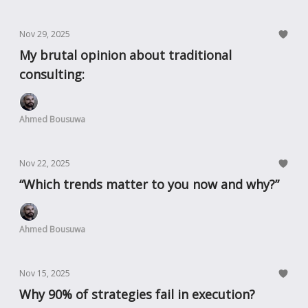
Nov 29, 2025
My brutal opinion about traditional
consulting:
Ahmed Bousuwa
Nov 22, 2025
“Which trends matter to you now and why?”
Ahmed Bousuwa
Nov 15, 2025
Why 90% of strategies fail in execution?