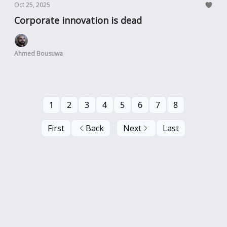
Oct 25, 2025
Corporate innovation is dead
Ahmed Bousuwa
1
2
3
4
5
6
7
8
First
Back
Next
Last