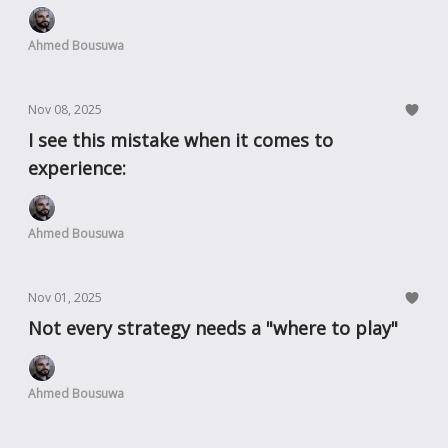
Ahmed Bousuwa
Nov 08, 2025
I see this mistake when it comes to
experience:
Ahmed Bousuwa
Nov 01, 2025
Not every strategy needs a "where to play"
Ahmed Bousuwa