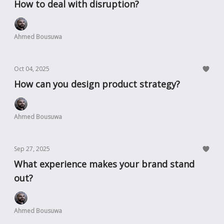
How to deal with disruption?
Ahmed Bousuwa
Oct 04, 2025
How can you design product strategy?
Ahmed Bousuwa
Sep 27, 2025
What experience makes your brand stand
out?
Ahmed Bousuwa