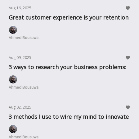
Aug 16, 2025
Great customer experience is your retention
Ahmed Bousuwa
Aug 09, 2025
3 ways to research your business problems:
Ahmed Bousuwa
Aug 02, 2025
3 methods I use to wire my mind to innovate
Ahmed Bousuwa