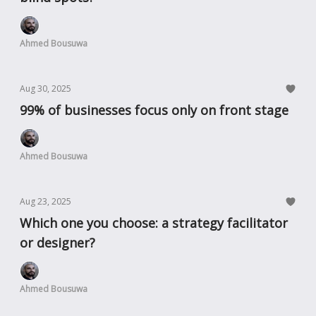
Ahmed Bousuwa
Aug 30, 2025
99% of businesses focus only on front stage
Ahmed Bousuwa
Aug 23, 2025
Which one you choose: a strategy facilitator
or designer?
Ahmed Bousuwa