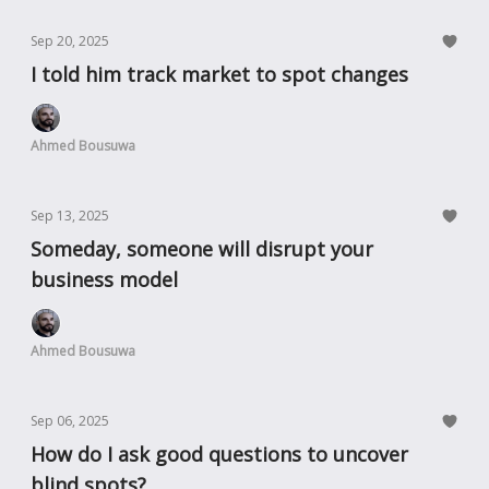
Sep 20, 2025
I told him track market to spot changes
Ahmed Bousuwa
Sep 13, 2025
Someday, someone will disrupt your
business model
Ahmed Bousuwa
Sep 06, 2025
How do I ask good questions to uncover
blind spots?