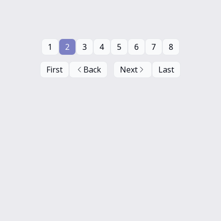
1
2
3
4
5
6
7
8
First
Back
Next
Last