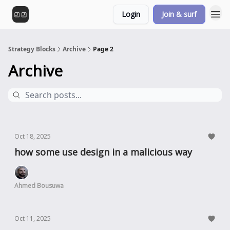
Login
Join & surf
Strategy Blocks
Archive
Page 2
Archive
Oct 18, 2025
how some use design in a malicious way
Ahmed Bousuwa
Oct 11, 2025