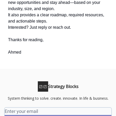
new opportunities and stay ahead—based on your
industry, size, and region.
It also provides a clear roadmap, required resources,
and actionable steps.
Interested? Just reply or reach out.
Thanks for reading,
Ahmed
Strategy Blocks
System thinking to solve. create. innovate. In life & business.