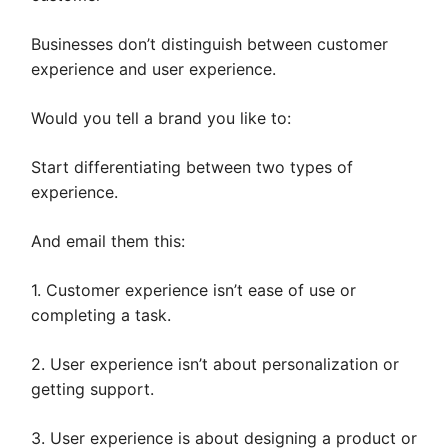
Businesses don’t distinguish between customer
experience and user experience.
Would you tell a brand you like to:
Start differentiating between two types of
experience.
And email them this:
1. Customer experience isn’t ease of use or
completing a task.
2. User experience isn’t about personalization or
getting support.
3. User experience is about designing a product or