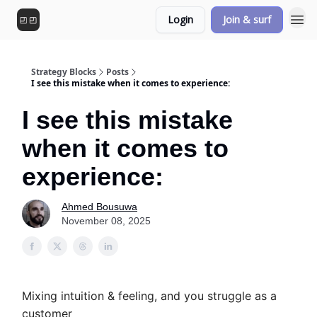
Login
Join & surf
Strategy Blocks
Posts
I see this mistake when it comes to experience:
I see this mistake
when it comes to
experience:
Ahmed Bousuwa
November 08, 2025
Mixing intuition & feeling, and you struggle as a
customer