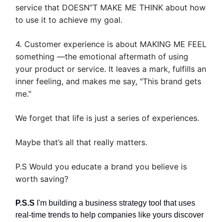
service that DOESN”T MAKE ME THINK about how
to use it to achieve my goal.
4. Customer experience is about MAKING ME FEEL
something —the emotional aftermath of using
your product or service. It leaves a mark, fulfills an
inner feeling, and makes me say, "This brand gets
me."
We forget that life is just a series of experiences.
Maybe that’s all that really matters.
P.S Would you educate a brand you believe is
worth saving?
P.S.S
I'm building a business strategy tool that uses
real-time trends to help companies like yours discover