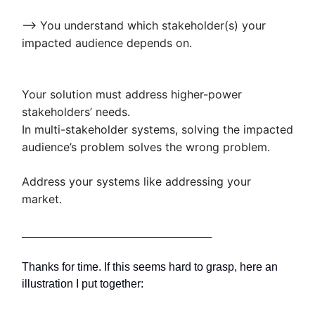
—> You understand which stakeholder(s) your
impacted audience depends on.
Your solution must address higher-power
stakeholders’ needs.
In multi-stakeholder systems, solving the impacted
audience’s problem solves the wrong problem.
Address your systems like addressing your
market.
_____________________________________________
Thanks for time. If this seems hard to grasp, here an
illustration I put together: