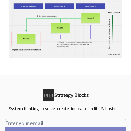
Strategy Blocks
System thinking to solve. create. innovate. In life & business.