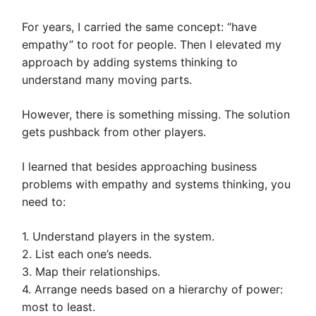
For years, I carried the same concept: “have
empathy” to root for people. Then I elevated my
approach by adding systems thinking to
understand many moving parts.
However, there is something missing. The solution
gets pushback from other players.
I learned that besides approaching business
problems with empathy and systems thinking, you
need to:
1. Understand players in the system.
2. List each one’s needs.
3. Map their relationships.
4. Arrange needs based on a hierarchy of power:
most to least.