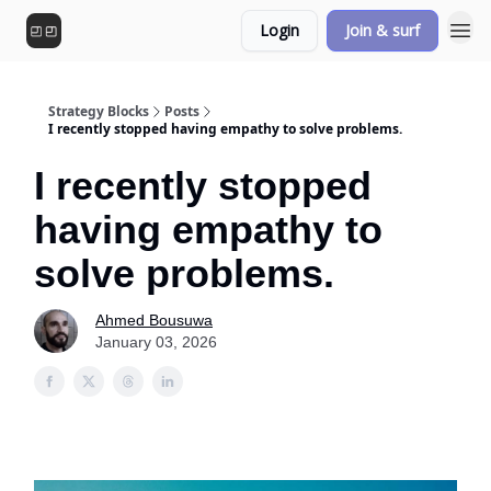
Login
Join & surf
Strategy Blocks
Posts
I recently stopped having empathy to solve problems.
I recently stopped
having empathy to
solve problems.
Ahmed Bousuwa
January 03, 2026