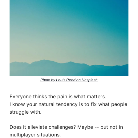
Photo by Louis Reed on Unsplash
Everyone thinks the pain is what matters.
I know your natural tendency is to fix what people
struggle with.
Does it alleviate challenges? Maybe -- but not in
multiplayer situations.