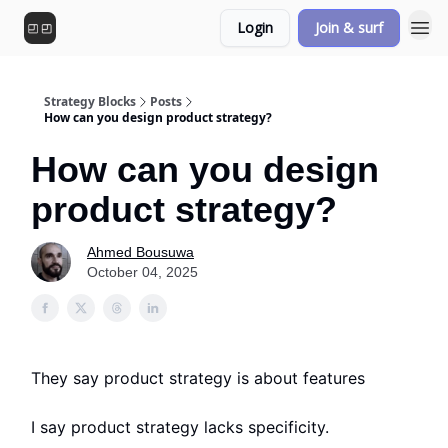
Login
Join & surf
Strategy Blocks
Posts
How can you design product strategy?
How can you design
product strategy?
Ahmed Bousuwa
October 04, 2025
They say product strategy is about features
I say product strategy lacks specificity.