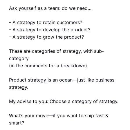
Ask yourself as a team: do we need…
- A strategy to retain customers?
- A strategy to develop the product?
- A strategy to grow the product?
These are categories of strategy, with sub-
category
(in the comments for a breakdown)
Product strategy is an ocean—just like business
strategy.
My advise to you: Choose a category of strategy.
What’s your move—if you want to ship fast &
smart?