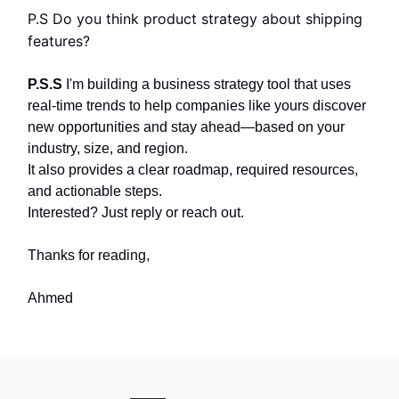
P.S Do you think product strategy about shipping
features?
P.S.S
I'm building a business strategy tool that uses
real-time trends to help companies like yours discover
new opportunities and stay ahead—based on your
industry, size, and region.
It also provides a clear roadmap, required resources,
and actionable steps.
Interested? Just reply or reach out.
Thanks for reading,
Ahmed