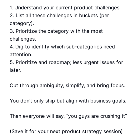
1. Understand your current product challenges.
2. List all these challenges in buckets (per
category).
3. Prioritize the category with the most
challenges.
4. Dig to identify which sub-categories need
attention.
5. Prioritize and roadmap; less urgent issues for
later.
Cut through ambiguity, simplify, and bring focus.
You don’t only ship but align with business goals.
Then everyone will say, “you guys are crushing it”
(Save it for your next product strategy session)