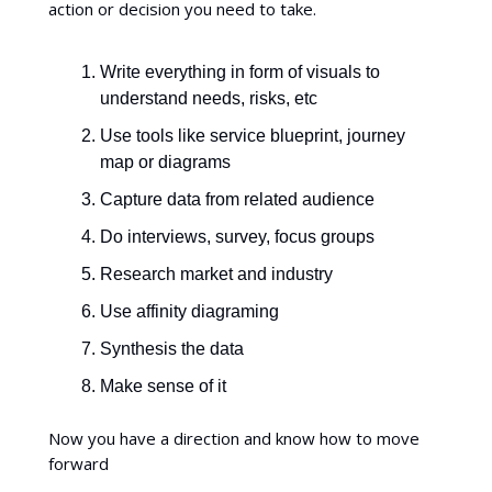
action or decision you need to take.
Write everything in form of visuals to
understand needs, risks, etc
Use tools like service blueprint, journey
map or diagrams
Capture data from related audience
Do interviews, survey, focus groups
Research market and industry
Use affinity diagraming
Synthesis the data
Make sense of it
Now you have a direction and know how to move
forward