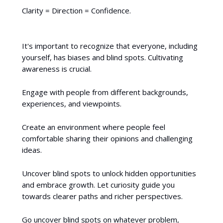
Clarity = Direction = Confidence.
It's important to recognize that everyone, including
yourself, has biases and blind spots. Cultivating
awareness is crucial.
Engage with people from different backgrounds,
experiences, and viewpoints.
Create an environment where people feel
comfortable sharing their opinions and challenging
ideas.
Uncover blind spots to unlock hidden opportunities
and embrace growth. Let curiosity guide you
towards clearer paths and richer perspectives.
Go uncover blind spots on whatever problem,