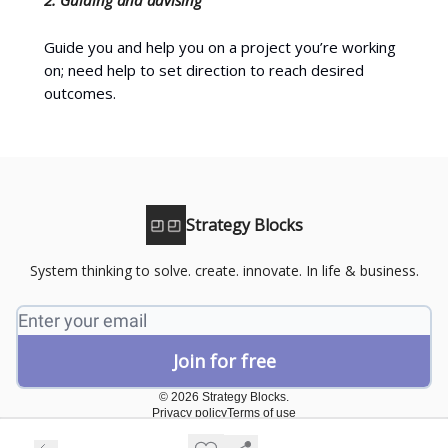
Guide you and help you on a project you’re working
on; need help to set direction to reach desired
outcomes.
Strategy Blocks
System thinking to solve. create. innovate. In life & business.
© 2026 Strategy Blocks.
Privacy policy
Terms of use
Powered by beehiiv