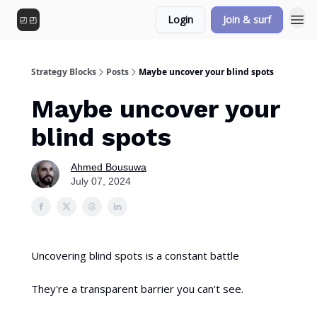
Login
Join & surf
Strategy Blocks
Posts
Maybe uncover your blind spots
Maybe uncover your
blind spots
Ahmed Bousuwa
July 07, 2024
Uncovering blind spots is a constant battle
They're a transparent barrier you can't see.