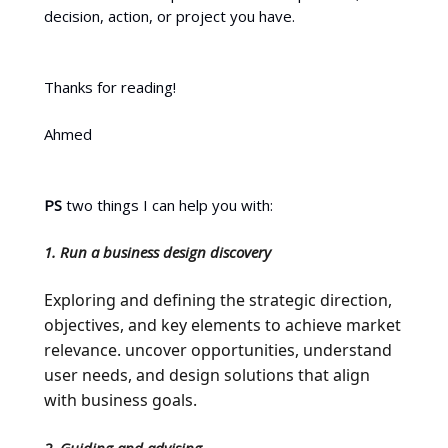
decision, action, or project you have.
Thanks for reading!
Ahmed
PS
two things I can help you with:
1. Run a business design discovery
Exploring and defining the strategic direction,
objectives, and key elements to achieve market
relevance. uncover opportunities, understand
user needs, and design solutions that align
with business goals.
2. Guiding and advising