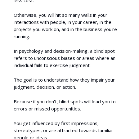
less cost.
Otherwise, you will hit so many walls in your
interactions with people, in your career, in the
projects you work on, and in the business you're
running.
In psychology and decision-making, a blind spot
refers to unconscious biases or areas where an
individual fails to exercise judgment.
The goal is to understand how they impair your
judgment, decision, or action.
Because if you don't, blind spots will lead you to
errors or missed opportunities.
You get influenced by first impressions,
stereotypes, or are attracted towards familiar
people or ideas.