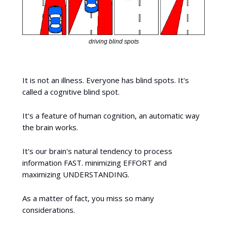
driving blind spots
It is not an illness. Everyone has blind spots. It's
called a cognitive blind spot.
It's a feature of human cognition, an automatic way
the brain works.
It's our brain's natural tendency to process
information FAST. minimizing EFFORT and
maximizing UNDERSTANDING.
As a matter of fact, you miss so many
considerations.