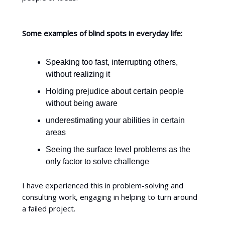
Some examples of blind spots in everyday life:
Speaking too fast, interrupting others,
without realizing it
Holding prejudice about certain people
without being aware
underestimating your abilities in certain
areas
Seeing the surface level problems as the
only factor to solve challenge
I have experienced this in problem-solving and
consulting work, engaging in helping to turn around
a failed project.