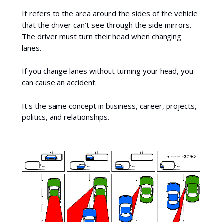
It refers to the area around the sides of the vehicle
that the driver can’t see through the side mirrors.
The driver must turn their head when changing
lanes.
If you change lanes without turning your head, you
can cause an accident.
It's the same concept in business, career, projects,
politics, and relationships.