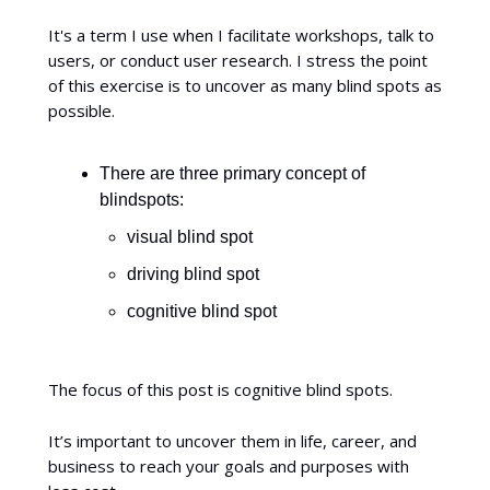
It's a term I use when I facilitate workshops, talk to
users, or conduct user research. I stress the point
of this exercise is to uncover as many blind spots as
possible.
There are three primary concept of
blindspots:
visual blind spot
driving blind spot
cognitive blind spot
The focus of this post is cognitive blind spots.
It’s important to uncover them in life, career, and
business to reach your goals and purposes with