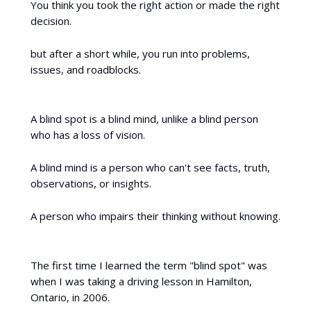
You think you took the right action or made the right
decision.
but after a short while, you run into problems,
issues, and roadblocks.
A blind spot is a blind mind, unlike a blind person
who has a loss of vision.
A blind mind is a person who can't see facts, truth,
observations, or insights.
A person who impairs their thinking without knowing.
The first time I learned the term "blind spot" was
when I was taking a driving lesson in Hamilton,
Ontario, in 2006.