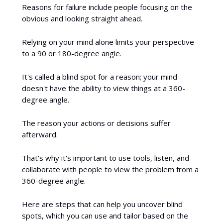
Reasons for failure include people focusing on the
obvious and looking straight ahead.
Relying on your mind alone limits your perspective
to a 90 or 180-degree angle.
It's called a blind spot for a reason; your mind
doesn't have the ability to view things at a 360-
degree angle.
The reason your actions or decisions suffer
afterward.
That's why it's important to use tools, listen, and
collaborate with people to view the problem from a
360-degree angle.
Here are steps that can help you uncover blind
spots, which you can use and tailor based on the