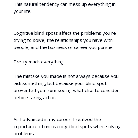
This natural tendency can mess up everything in
your life.
Cognitive blind spots affect the problems you're
trying to solve, the relationships you have with
people, and the business or career you pursue.
Pretty much everything.
The mistake you made is not always because you
lack something, but because your blind spot
prevented you from seeing what else to consider
before taking action.
As I advanced in my career, I realized the
importance of uncovering blind spots when solving
problems.