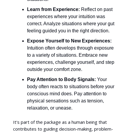
Learn from Experience:
Reflect on past
experiences where your intuition was
correct. Analyze situations where your gut
feeling guided you in the right direction.
Expose Yourself to New Experiences:
Intuition often develops through exposure
to a variety of situations. Embrace new
experiences, challenge yourself, and step
outside your comfort zone.
Pay Attention to Body Signals:
Your
body often reacts to situations before your
conscious mind does. Pay attention to
physical sensations such as tension,
relaxation, or unease.
It's part of the package as a human being that
contributes to guiding decision-making, problem-