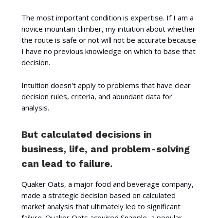
The most important condition is expertise. If I am a
novice mountain climber, my intuition about whether
the route is safe or not will not be accurate because
I have no previous knowledge on which to base that
decision.
Intuition doesn't apply to problems that have clear
decision rules, criteria, and abundant data for
analysis.
But calculated decisions in
business, life, and problem-solving
can lead to failure.
Quaker Oats, a major food and beverage company,
made a strategic decision based on calculated
market analysis that ultimately led to significant
failure. Quaker Oats acquired Snapple, a popular