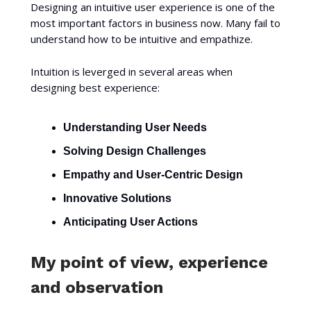
Designing an intuitive user experience is one of the
most important factors in business now. Many fail to
understand how to be intuitive and empathize.
Intuition is leverged in several areas when
designing best experience:
Understanding User Needs
Solving Design Challenges
Empathy and User-Centric Design
Innovative Solutions
Anticipating User Actions
My point of view, experience
and observation