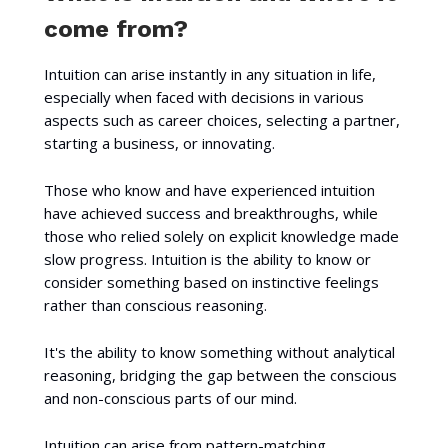
come from?
Intuition can arise instantly in any situation in life,
especially when faced with decisions in various
aspects such as career choices, selecting a partner,
starting a business, or innovating.
Those who know and have experienced intuition
have achieved success and breakthroughs, while
those who relied solely on explicit knowledge made
slow progress. Intuition is the ability to know or
consider something based on instinctive feelings
rather than conscious reasoning.
It's the ability to know something without analytical
reasoning, bridging the gap between the conscious
and non-conscious parts of our mind.
Intuition can arise from pattern-matching,