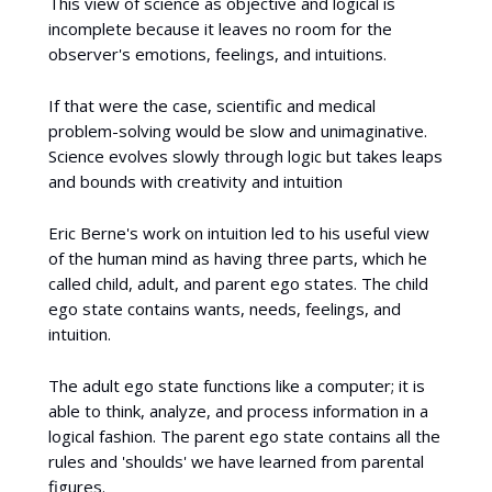
This view of science as objective and logical is
incomplete because it leaves no room for the
observer's emotions, feelings, and intuitions.
If that were the case, scientific and medical
problem-solving would be slow and unimaginative.
Science evolves slowly through logic but takes leaps
and bounds with creativity and intuition
Eric Berne's work on intuition led to his useful view
of the human mind as having three parts, which he
called child, adult, and parent ego states. The child
ego state contains wants, needs, feelings, and
intuition.
The adult ego state functions like a computer; it is
able to think, analyze, and process information in a
logical fashion. The parent ego state contains all the
rules and 'shoulds' we have learned from parental
figures.