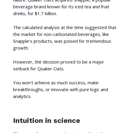
beverage brand known for its iced tea and fruit
drinks, for $1.7 billion.
The calculated analysis at the time suggested that
the market for non-carbonated beverages, like
Snapple's products, was poised for tremendous
growth.
However, the decision proved to be a major
setback for Quaker Oats.
You won't achieve as much success, make
breakthroughs, or innovate with pure logic and
analytics.
Intuition in science