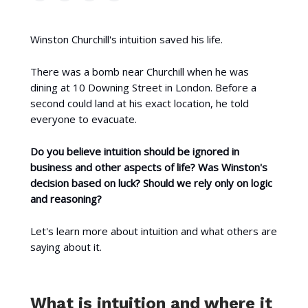
Winston Churchill's intuition saved his life.
There was a bomb near Churchill when he was
dining at 10 Downing Street in London. Before a
second could land at his exact location, he told
everyone to evacuate.
Do you believe intuition should be ignored in
business and other aspects of life? Was Winston's
decision based on luck? Should we rely only on logic
and reasoning?
Let's learn more about intuition and what others are
saying about it.
What is intuition and where it