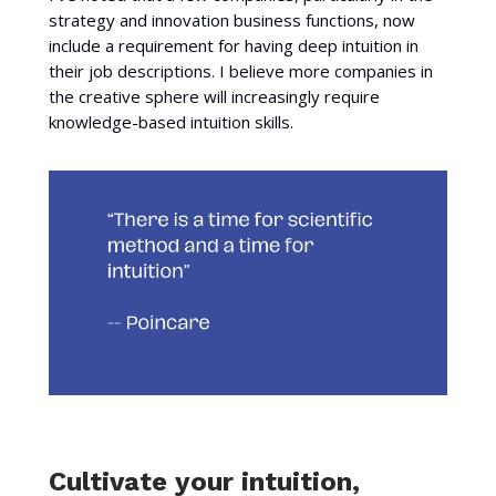
strategy and innovation business functions, now
include a requirement for having deep intuition in
their job descriptions. I believe more companies in
the creative sphere will increasingly require
knowledge-based intuition skills.
Cultivate your intuition,