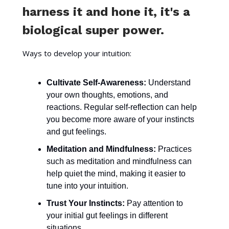
harness it and hone it, it's a
biological super power.
Ways to develop your intuition:
Cultivate Self-Awareness:
Understand
your own thoughts, emotions, and
reactions. Regular self-reflection can help
you become more aware of your instincts
and gut feelings.
Meditation and Mindfulness:
Practices
such as meditation and mindfulness can
help quiet the mind, making it easier to
tune into your intuition.
Trust Your Instincts:
Pay attention to
your initial gut feelings in different
situations.