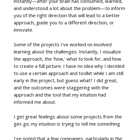
instantly—after your brain has consumed, learned,
and understood a lot about the problem—to inform
you of the right direction that will lead to a better
approach, guide you to a different direction, or
innovate.
Some of the projects I've worked on involved
learning about the challenges. Instantly, I visualize
the approach, the 'how,' what to look for, and how
to create a full picture. I have no idea why I decided
to use a certain approach and toolkit while I am still
early in the project, but guess what? I did great,
and the outcomes were staggering with the
approach and the tool that my intuition had
informed me about.
I get great feelings about some projects from the
get-go; my intuition is trying to tell me something
I've noted that a few companies, particularly in the