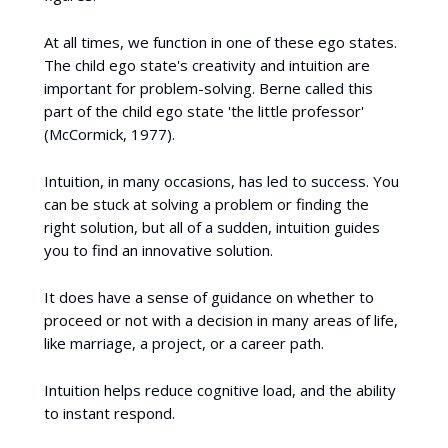
At all times, we function in one of these ego states.
The child ego state's creativity and intuition are
important for problem-solving. Berne called this
part of the child ego state 'the little professor'
(McCormick, 1977).
Intuition, in many occasions, has led to success. You
can be stuck at solving a problem or finding the
right solution, but all of a sudden, intuition guides
you to find an innovative solution.
It does have a sense of guidance on whether to
proceed or not with a decision in many areas of life,
like marriage, a project, or a career path.
Intuition helps reduce cognitive load, and the ability
to instant respond.