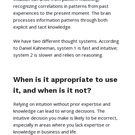
recognizing correlations in patterns from past
experiences to the present moment. The brain
processes information patterns through both
explicit and tacit knowledge.
We have two different thought systems. According
to Daniel Kahneman, system 1 is fast and intuitive;
system 2 is slower and relies on reasoning.
When is it appropriate to use
it, and when is it not?
Relying on intuition without prior expertise and
knowledge can lead to wrong decisions. The
intuitive decision you make is likely to be incorrect,
especially in areas where you lack expertise or
knowledge in business and life.