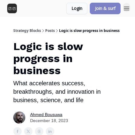
Login
Join & surf
Strategy Blocks
Posts
Logic is slow progress in business
Logic is slow
progress in
business
What accelerates success,
breakthroughs, and innovation in
business, science, and life
Ahmed Bousuwa
December 18, 2023