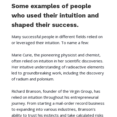
Some examples of people
who used their intuition and
shaped their success.
Many successful people in different fields relied on
or leveraged their intuition. To name a few:
Marie Curie, the pioneering physicist and chemist,
often relied on intuition in her scientific discoveries.
Her intuitive understanding of radioactive elements
led to groundbreaking work, including the discovery
of radium and polonium.
Richard Branson, founder of the Virgin Group, has
relied on intuition throughout his entrepreneurial
journey. From starting a mail-order record business
to expanding into various industries, Branson's
ability to trust his instincts and take calculated risks