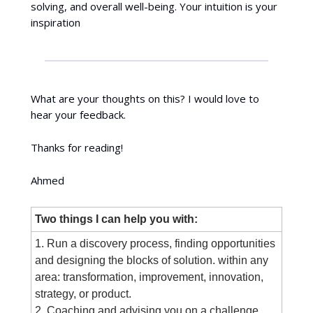
solving, and overall well-being. Your intuition is your
inspiration
What are your thoughts on this? I would love to
hear your feedback.
Thanks for reading!
Ahmed
Two things I can help you with:
1. Run a discovery process, finding opportunities
and designing the blocks of solution. within any
area: transformation, improvement, innovation,
strategy, or product.
2. Coaching and advising you on a challenge