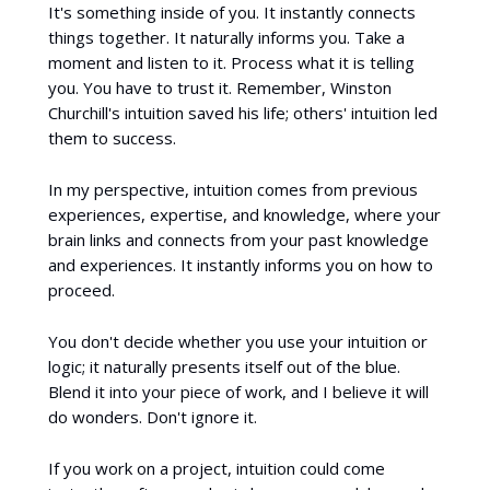
It's something inside of you. It instantly connects
things together. It naturally informs you. Take a
moment and listen to it. Process what it is telling
you. You have to trust it. Remember, Winston
Churchill's intuition saved his life; others' intuition led
them to success.
In my perspective, intuition comes from previous
experiences, expertise, and knowledge, where your
brain links and connects from your past knowledge
and experiences. It instantly informs you on how to
proceed.
You don't decide whether you use your intuition or
logic; it naturally presents itself out of the blue.
Blend it into your piece of work, and I believe it will
do wonders. Don't ignore it.
If you work on a project, intuition could come