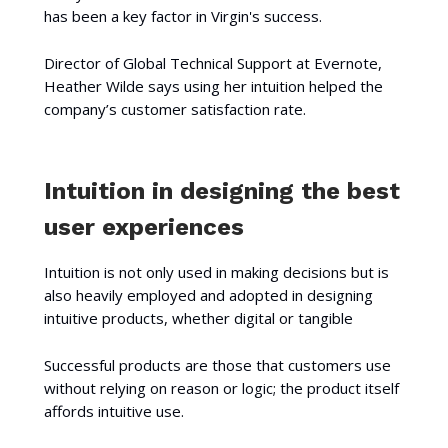
has been a key factor in Virgin's success.
Director of Global Technical Support at Evernote,
Heather Wilde says using her intuition helped the
company’s customer satisfaction rate.
Intuition in designing the best
user experiences
Intuition is not only used in making decisions but is
also heavily employed and adopted in designing
intuitive products, whether digital or tangible
Successful products are those that customers use
without relying on reason or logic; the product itself
affords intuitive use.