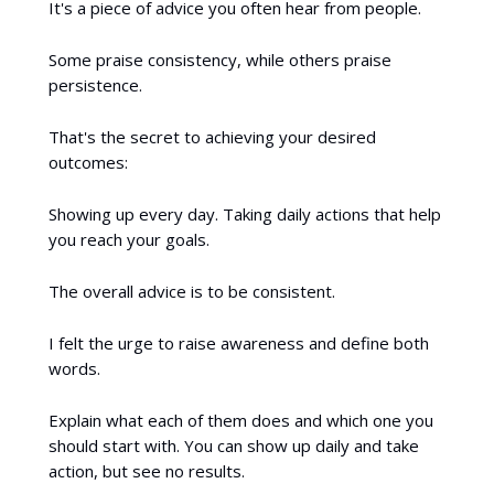
It's a piece of advice you often hear from people.
Some praise consistency, while others praise
persistence.
That's the secret to achieving your desired
outcomes:
Showing up every day. Taking daily actions that help
you reach your goals.
The overall advice is to be consistent.
I felt the urge to raise awareness and define both
words.
Explain what each of them does and which one you
should start with. You can show up daily and take
action, but see no results.