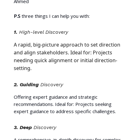
Ahmed
P.S
three things I can help you with:
1.
High-level Discovery
A rapid, big-picture approach to set direction
and align stakeholders. Ideal for: Projects
needing quick alignment or initial direction-
setting.
2.
Guiding
Discovery
Offering expert guidance and strategic
recommendations. Ideal for: Projects seeking
expert guidance to address specific challenges.
3.
Deep
Discovery
A comprehensive, in-depth discovery for complex