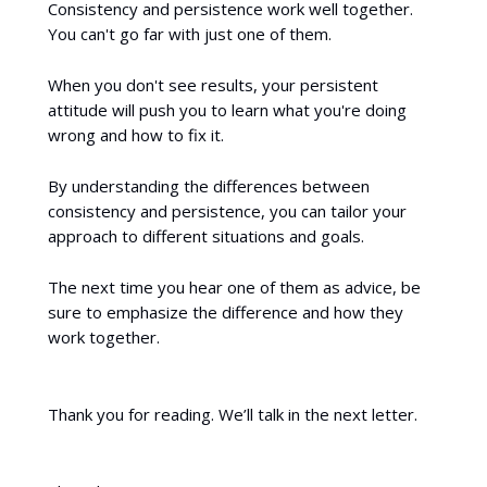
Consistency and persistence work well together.
You can't go far with just one of them.
When you don't see results, your persistent
attitude will push you to learn what you're doing
wrong and how to fix it.
By understanding the differences between
consistency and persistence, you can tailor your
approach to different situations and goals.
The next time you hear one of them as advice, be
sure to emphasize the difference and how they
work together.
Thank you for reading. We’ll talk in the next letter.