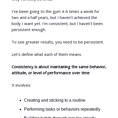
I've been going to the gym 4-6 times a week for
two and a half years, but I haven't achieved the
body I want yet. I'm consistent, but I haven't been
persistent enough.
To see greater results, you need to be persistent.
Let's define what each of them means.
Consistency is about maintaining the same behavior,
attitude, or level of performance over time
It involves:
Creating and sticking to a routine
Performing tasks or behaviors repeatedly