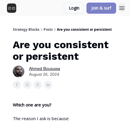
Login
Join & surf
Strategy Blocks
Posts
Are you consistent or persistent
Are you consistent
or persistent
Ahmed Bousuwa
August 26, 2024
Which one are you?
The reason I ask is because: