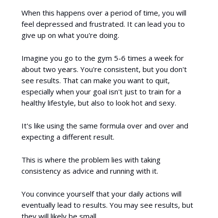
When this happens over a period of time, you will
feel depressed and frustrated. It can lead you to
give up on what you're doing.
Imagine you go to the gym 5-6 times a week for
about two years. You're consistent, but you don't
see results. That can make you want to quit,
especially when your goal isn't just to train for a
healthy lifestyle, but also to look hot and sexy.
It's like using the same formula over and over and
expecting a different result.
This is where the problem lies with taking
consistency as advice and running with it.
You convince yourself that your daily actions will
eventually lead to results. You may see results, but
they will likely be small.