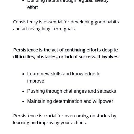
Building habits through regular, steady
effort
Consistency is essential for developing good habits
and achieving long-term goals.
Persistence is the act of continuing efforts despite
difficulties, obstacles, or lack of success. It involves:
Learn new skills and knowledge to
improve
Pushing through challenges and setbacks
Maintaining determination and willpower
Persistence is crucial for overcoming obstacles by
learning and improving your actions.