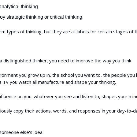
nalytical thinking.
y strategic thinking or critical thinking.
em types of thinking, but they are all labels for certain stages of t
 distinguished thinker, you need to improve the way you think
ironment you grow up in, the school you went to, the people you
e TV you watch all manufacture and shape your thinking.
influence on you. whatever you see and listen to, shapes your min
ously copy their actions, words, and responses in your day-to-da
someone else's idea.