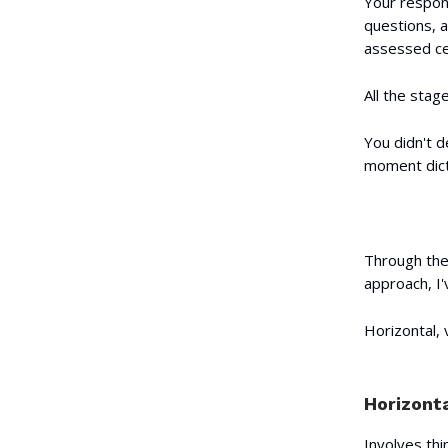
Your respons
questions, a
assessed cer
All the sta
You didn't d
moment dicta
Through the
approach, I
Horizontal,
Horizonta
Involves thi