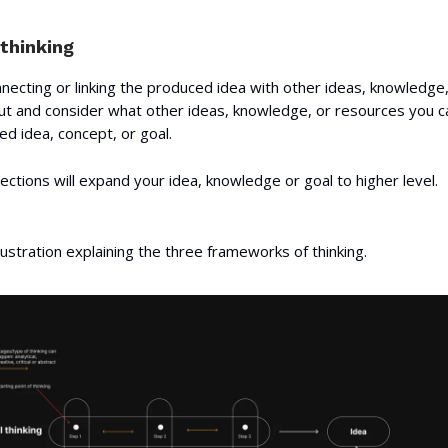
thinking
necting or linking the produced idea with other ideas, knowledge,
t and consider what other ideas, knowledge, or resources you ca
d idea, concept, or goal.
ctions will expand your idea, knowledge or goal to higher level.
llustration explaining the three frameworks of thinking.