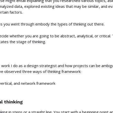
e might entail explaining that you researched various topics, as
nalyzed data, explored existing ideas that may be similar, and e
tain factors.
ges you went through embody the types of thinking out there.
ecide whether you are going to be abstract, analytical, or critical. 
tes the stage of thinking.
 work I do as a design strategist and how projects can be ambig
've observed three ways of thinking framework:
 vertical, and network framework
l thinking
nking in steps or a straight line. You start with a beginning point 