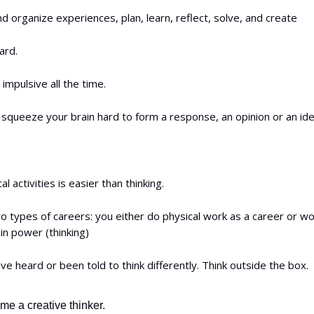
d organize experiences, plan, learn, reflect, solve, and create
ard.
 impulsive all the time.
squeeze your brain hard to form a response, an opinion or an ide
l activities is easier than thinking.
 types of careers: you either do physical work as a career or wo
in power (thinking)
e heard or been told to think differently. Think outside the box.
e a creative thinker.