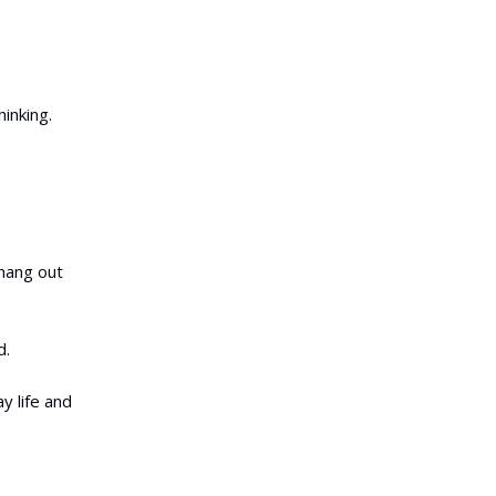
hinking.
 hang out
d.
y life and