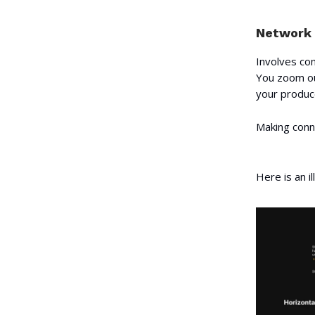
Network 
Involves con
You zoom ou
your produce
Making conne
Here is an i