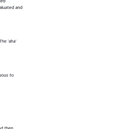
ked
valuated and
The 'aha'
uous to
and then