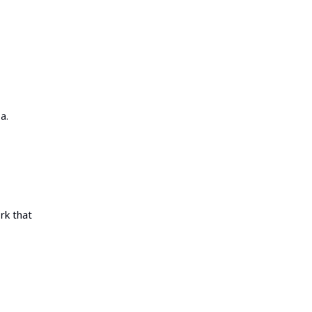
a.
rk that