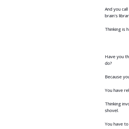
And you call
brain's libr
Thinking is h
Have you th
do?
Because you 
You have rel
Thinking inv
shovel.
You have to 