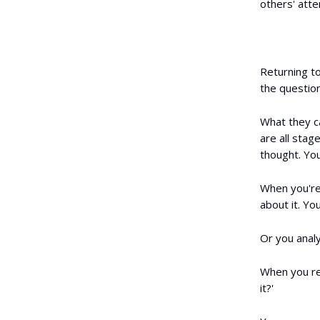
others' att
Returning t
the questio
What they cal
are all stage
thought. Yo
When you're 
about it. Yo
Or you analy
When you re
it?'