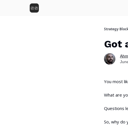
Strategy Bloc
Got 
Ahm
June
You most lik
What are you
Questions le
So, why do y