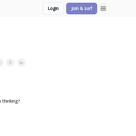
Login
Join & surf
 thinking?