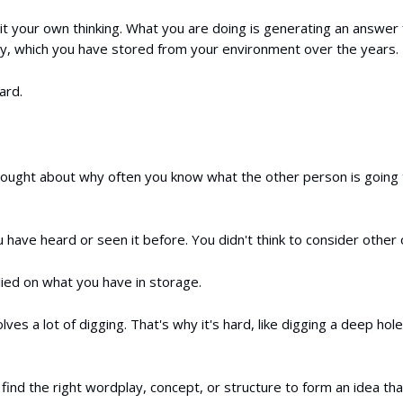
 it your own thinking. What you are doing is generating an answer
ary, which you have stored from your environment over the years.
ard.
ought about why often you know what the other person is going 
have heard or seen it before. You didn't think to consider other 
ied on what you have in storage.
olves a lot of digging. That's why it's hard, like digging a deep hole
find the right wordplay, concept, or structure to form an idea th