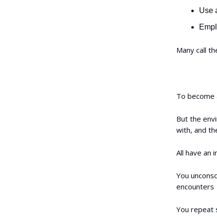
Use a
Emplo
Many call th
To become a
But the env
with, and th
All have an 
You unconsci
encounters
You repeat 