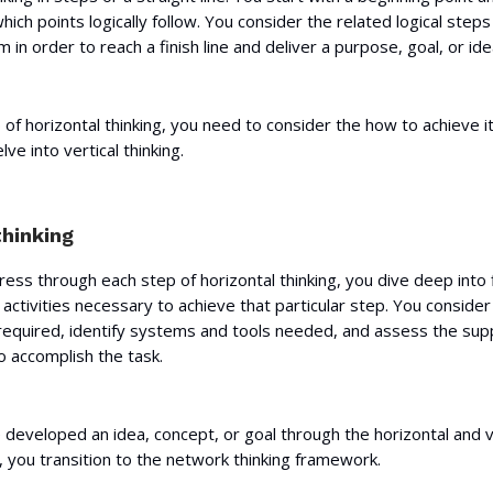
ich points logically follow. You consider the related logical step
 in order to reach a finish line and deliver a purpose, goal, or ide
 of horizontal thinking, you need to consider the how to achieve it.
ve into vertical thinking.
thinking
ess through each step of horizontal thinking, you dive deep into 
 activities necessary to achieve that particular step. You consider
 required, identify systems and tools needed, and assess the sup
o accomplish the task.
developed an idea, concept, or goal through the horizontal and v
 you transition to the network thinking framework.