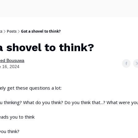
ks
Posts
Got a shovel to think?
a shovel to think?
ed Bousuwa
 16, 2024
ely get these questions a lot:
 thinking? What do you think? Do you think that...? What were you
ads you to think
ou think?