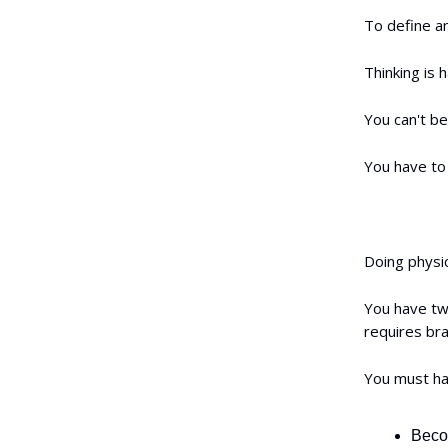
To define an
Thinking is h
You can't be
You have to 
Doing physica
You have two
requires bra
You must hav
Becom