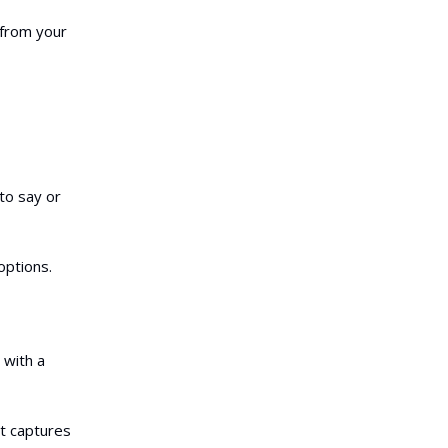
 from your
to say or
options.
 with a
at captures