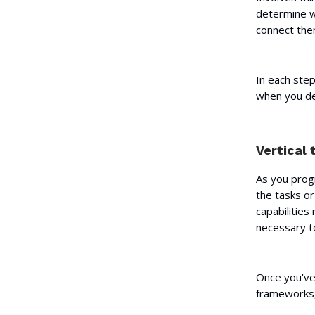
determine wh
connect them
In each step
when you del
Vertical 
As you progr
the tasks or
capabilities
necessary t
Once you've 
frameworks,