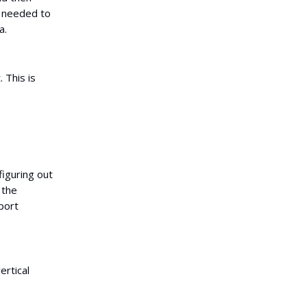
s needed to
a.
 This is
figuring out
 the
port
ertical