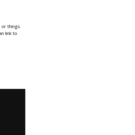
 or things.
n link to