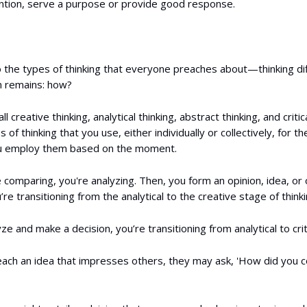
ention, serve a purpose or provide good response.
o the types of thinking that everyone preaches about—thinking d
n remains: how?
l creative thinking, analytical thinking, abstract thinking, and critic
s of thinking that you use, either individually or collectively, for 
u employ them based on the moment.
comparing, you're analyzing. Then, you form an opinion, idea, or
u’re transitioning from the analytical to the creative stage of thinki
ze and make a decision, you’re transitioning from analytical to criti
ach an idea that impresses others, they may ask, 'How did you 