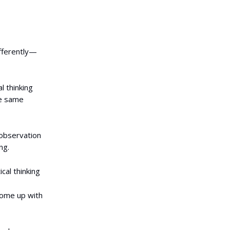
ifferently—
al thinking
the same
 observation
ng.
cal thinking
come up with